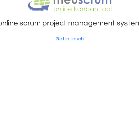
online scrum project management syste
Get in touch